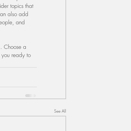
der topics that 
can also add 
people, and 
gh. Choose a 
 you ready to 
See All