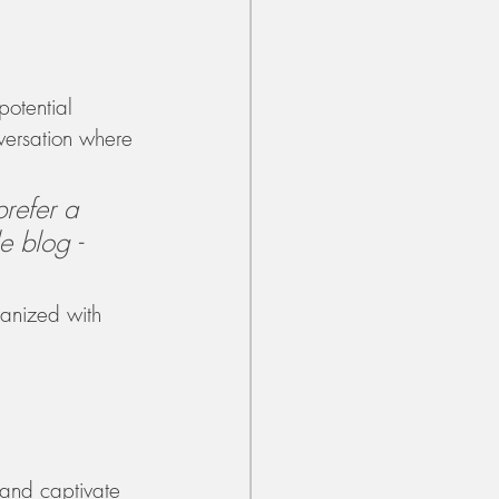
otential 
nversation where 
refer a 
e blog - 
ganized with 
 and captivate 