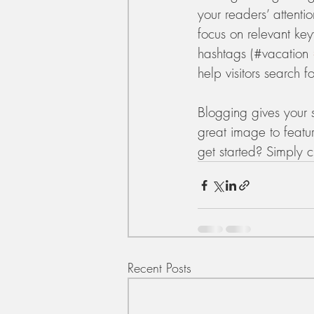
your readers’ attenti
focus on relevant ke
hashtags (#vacation 
help visitors search f
Blogging gives your s
great image to featu
get started? Simply 
Recent Posts