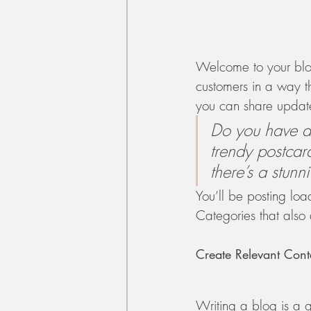
Welcome to your blog
customers in a way th
you can share update
Do you have a 
trendy postcard
there’s a stunn
You’ll be posting lo
Categories that also 
Create Relevant Cont
Writing a blog is a g