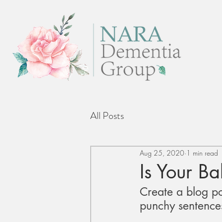
All Posts
Aug 25, 2020
1 min read
Is Your B
Create a blog po
punchy sentences