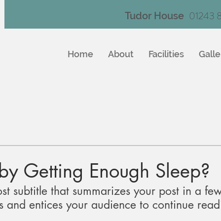
01243 
Tudor House
Home
About
Facilities
Galle
aby Getting Enough Sleep?
st subtitle that summarizes your post in a few
 and entices your audience to continue read