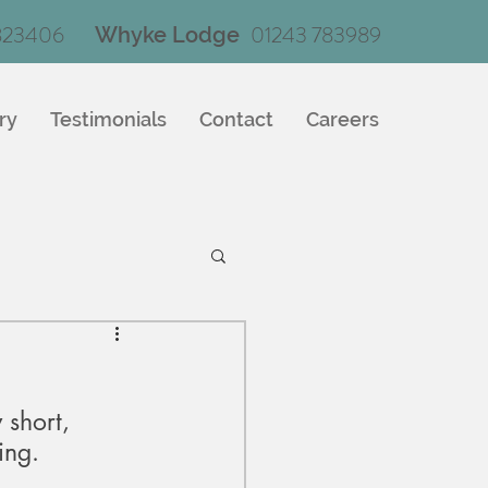
823406
01243 783989
Whyke Lodge
ry
Testimonials
Contact
Careers
 short, 
ing.