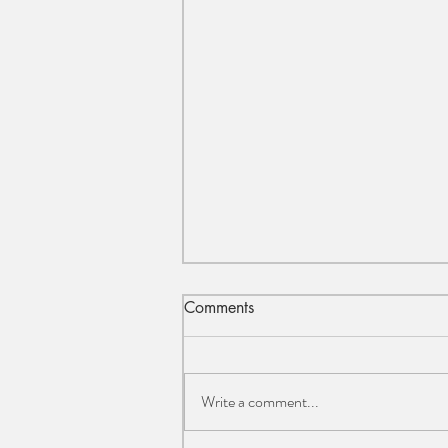
Comments
Write a comment...