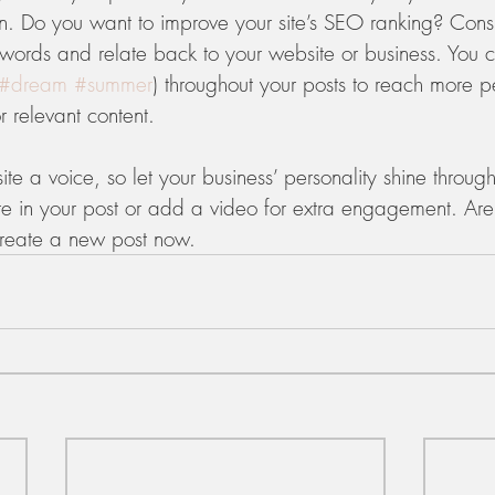
on. Do you want to improve your site’s SEO ranking? Consi
ywords and relate back to your website or business. You 
#dream
#summer
) throughout your posts to reach more 
or relevant content. 
ite a voice, so let your business’ personality shine throu
re in your post or add a video for extra engagement. Are
create a new post now. 