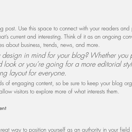
 post. Use this space to connect with your readers and p
at’s current and interesting. Think of it as an ongoing co
s about business, trends, news, and more. 
design in mind for your blog? Whether you p
 look or you’re going for a more editorial styl
ing layout for everyone.
ads of engaging content, so be sure to keep your blog or
allow visitors to explore more of what interests them. 
ent
reat way to position yourself as an authority in your field